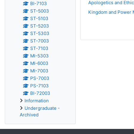
Apologetics and Ethi
BI-7103
ST-5003
Kingdom and Power 
ST-5103
ST-5203
ST-5303
ST-7003
ST-7103
MI-5303
MI-6003
MI-7003
PS-7003
PS-7103
BI-72003
Information
Undergraduate -
Archived