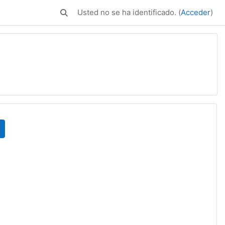
Usted no se ha identificado. (
Acceder
)
Selector de búsqueda de entrada
uscar cursos
e página