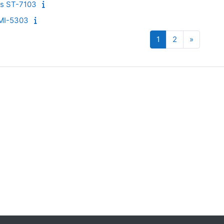
cs ST-7103
MI-5303
Página 1
Página 2
Siguient
1
2
»