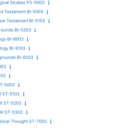
ogical Studies PS-5003
Old Testament BI-5003
New Testament BI-5103
rounds BI-5203
ogy BI-6003
logy BI-6103
grounds BI-6203
003
103
ST-5003
I ST-5103
II ST-5203
III ST-5303
lical Thought ST-7003