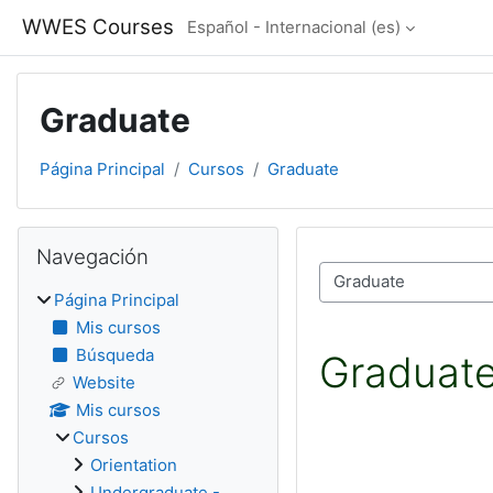
Salta al contenido principal
WWES Courses
Español - Internacional ‎(es)‎
Graduate
Página Principal
Cursos
Graduate
Bloques
Salta Navegación
Navegación
Categorías
Página Principal
Mis cursos
Búsqueda
Graduat
Website
Mis cursos
Cursos
Orientation
Undergraduate -