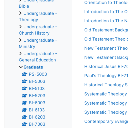
Orientation to Theol
Bible
Introduction to The 
Undergraduate -
Theology
Introduction to The 
Undergraduate -
Old Testament Backg
Church History
Old Testament Theol
Undergraduate -
Ministry
New Testament Theo
Undergraduate -
New Testament Back
General Education
Historical Jesus BI-7
Graduate
PS-5003
Paul's Theology BI-7
BI-5003
Historical Theology 
BI-5103
Systematic Theology 
BI-5203
BI-6003
Systematic Theology 
BI-6103
Systematic Theology 
BI-6203
Contemporary Evange
BI-7003