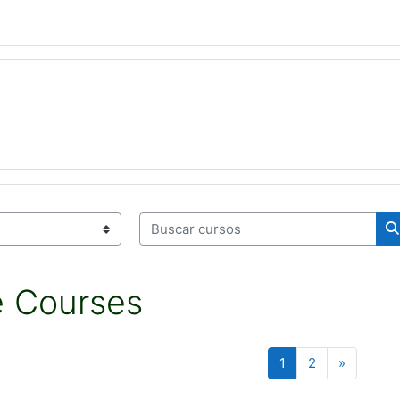
Buscar cursos
B
e Courses
Página 1
Página 2
Siguient
1
2
»