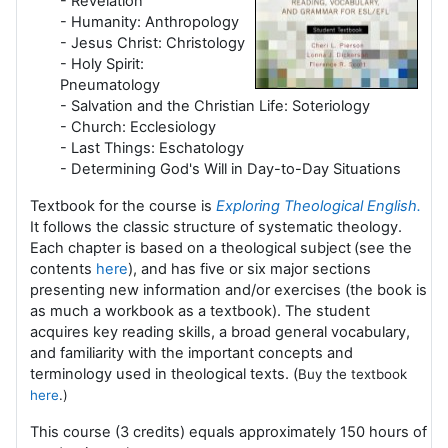
- Revelation
- Humanity: Anthropology
- Jesus Christ: Christology
- Holy Spirit:
Pneumatology
- Salvation and the Christian Life: Soteriology
- Church: Ecclesiology
- Last Things: Eschatology
- Determining God's Will in Day-to-Day Situations
Textbook for the course is
Exploring Theological English
.
It follows the classic structure of systematic theology.
Each chapter is based on a theological subject
(see the
contents
here
), and has five or six major sections
presenting new information and/or exercises (the book is
as much a workbook as a textbook). The student
acquires key reading skills, a broad general vocabulary,
and familiarity with the important concepts and
terminology used in theological texts. (
Buy the textbook
here
.)
This course (3 credits) equals approximately 150 hours of