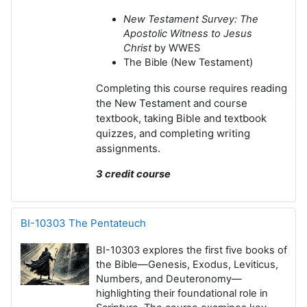
New Testament Survey: The
Apostolic Witness to Jesus
Christ
by WWES
The Bible (New Testament)
eading
Completing this course requires r
the New Testament and course
textbook, t
aking Bible and textbook
quizzes, and c
ompleting writing
assignments.
3 credit course
BI-10303 The Pentateuch
BI-10303 explores the first five books of
the Bible—Genesis, Exodus, Leviticus,
Numbers, and Deuteronomy—
highlighting their foundational role in