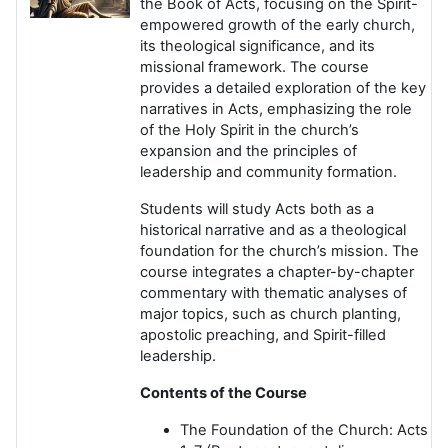
the Book of Acts, focusing on the Spirit-
empowered growth of the early church,
its theological significance, and its
missional framework. The course
provides a detailed exploration of the key
narratives in Acts, emphasizing the role
of the Holy Spirit in the church’s
expansion and the principles of
leadership and community formation.
Students will study Acts both as a
historical narrative and as a theological
foundation for the church’s mission. The
course integrates a chapter-by-chapter
commentary with thematic analyses of
major topics, such as church planting,
apostolic preaching, and Spirit-filled
leadership.
Contents of the Course
The Foundation of the Church: Acts