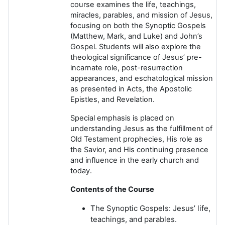
course examines the life, teachings,
miracles, parables, and mission of Jesus,
focusing on both the Synoptic Gospels
(Matthew, Mark, and Luke) and John’s
Gospel. Students will also explore the
theological significance of Jesus’ pre-
incarnate role, post-resurrection
appearances, and eschatological mission
as presented in Acts, the Apostolic
Epistles, and Revelation.
Special emphasis is placed on
understanding Jesus as the fulfillment of
Old Testament prophecies, His role as
the Savior, and His continuing presence
and influence in the early church and
today.
Contents of the Course
The Synoptic Gospels: Jesus’ life,
teachings, and parables.