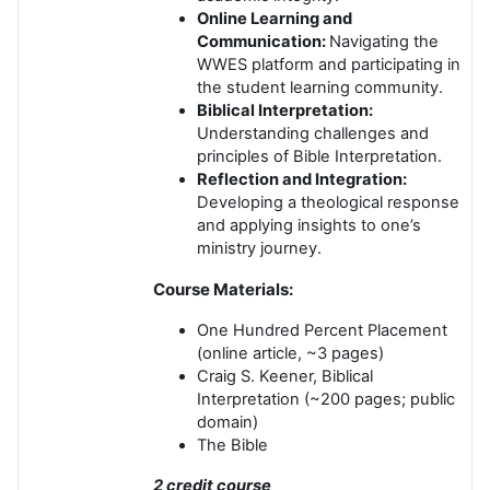
Online Learning and
Communication:
Navigating the
WWES platform and participating in
the student learning community.
Biblical Interpretation:
Understanding challenges and
principles of Bible Interpretation.
Reflection and Integration:
Developing a theological response
and applying insights to one’s
ministry journey.
Course Materials:
One Hundred Percent Placement
(online article, ~3 pages)
Craig S. Keener, Biblical
Interpretation (~200 pages; public
domain)
The Bible
2 credit course