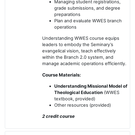
Managing student registrations,
grade submissions, and degree
preparations
Plan and evaluate WWES branch
operations
Understanding WWES course equips
leaders to embody the Seminary’s
evangelical vision, teach effectively
within the Branch 2.0 system, and
manage academic operations efficiently.
Course Materials:
Understanding Missional Model of
Theological Education
(WWES
textbook, provided)
Other resources (provided)
2 credit course