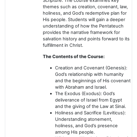
Scripture. The course examines key
themes such as creation, covenant, law,
holiness, and God’s redemptive plan for
His people. Students will gain a deeper
understanding of how the Pentateuch
provides the narrative framework for
salvation history and points forward to its
fulfillment in Christ.
The Contents of the Course:
Creation and Covenant
(Genesis):
God’s relationship with humanity
and the beginnings of His covenant
with Abraham and Israel.
The Exodus
(Exodus): God’s
deliverance of Israel from Egypt
and the giving of the Law at Sinai.
Holiness and Sacrifice
(Leviticus):
Understanding atonement,
holiness, and God’s presence
among His people.