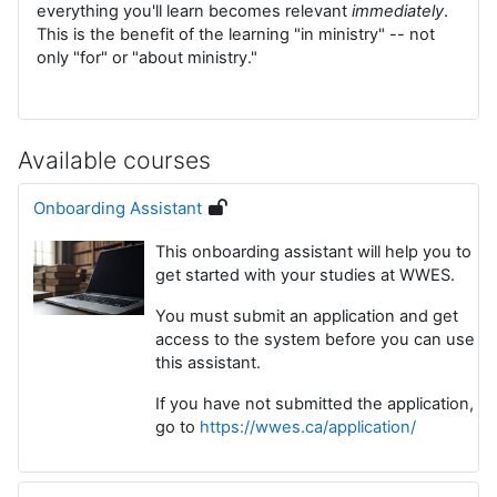
everything you'll learn becomes relevant
immediately
.
This is the benefit of the learning "in ministry" -- not
only "for" or "about ministry."
Available courses
Onboarding Assistant
This onboarding assistant will help you to
get started with your studies at WWES.
You must submit an application and get
access to the system before you can use
this assistant.
If you have not submitted the application,
go to
https://wwes.ca/application/