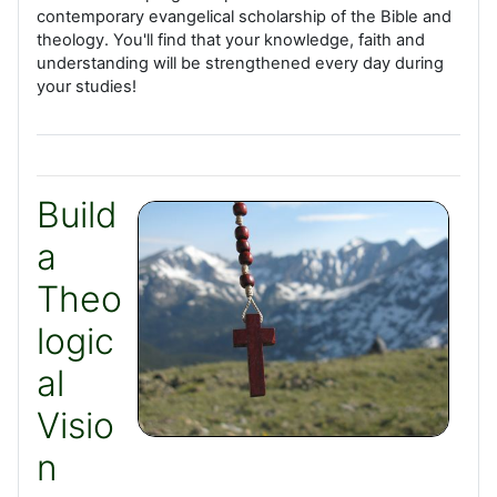
contemporary evangelical scholarship of the Bible and
theology. You'll find that your knowledge, faith and
understanding will be strengthened every day during
your studies!
Build
a
Theo
logic
al
Visio
n