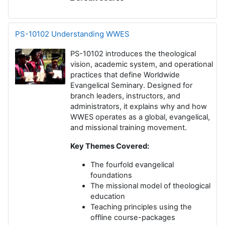
PS-10102 Understanding WWES
PS-10102 introduces the theological
vision, academic system, and operational
practices that define Worldwide
Evangelical Seminary. Designed for
branch leaders, instructors, and
administrators, it explains why and how
WWES operates as a global, evangelical,
and missional training movement.
Key Themes Covered:
The fourfold evangelical
foundations
The missional model of theological
education
Teaching principles using the
offline course-packages