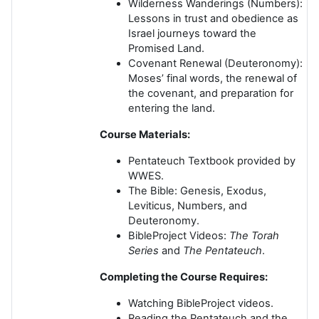
Wilderness Wanderings
(Numbers):
Lessons in trust and obedience as
Israel journeys toward the
Promised Land.
Covenant Renewal
(Deuteronomy):
Moses’ final words, the renewal of
the covenant, and preparation for
entering the land.
Course Materials:
Pentateuch Textbook
provided by
WWES.
The Bible
: Genesis, Exodus,
Leviticus, Numbers, and
Deuteronomy.
BibleProject Videos
:
The Torah
Series
and
The Pentateuch
.
Completing the Course Requires:
Watching BibleProject videos.
Reading the Pentateuch and the