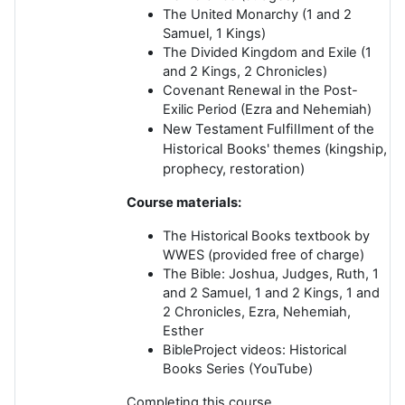
The United Monarchy
(1 and 2
Samuel, 1 Kings)
The Divided Kingdom
and
Exile
(1
and 2 Kings, 2 Chronicles)
Covenant Renewal
in the Post-
Exilic Period (Ezra and Nehemiah)
New Testament Fulfillment
of the
Historical Books' themes (kingship,
prophecy, restoration)
Course materials:
The Historical Books textbook by
WWES
(provided free of charge)
The Bible
: Joshua, Judges, Ruth, 1
and 2 Samuel, 1 and 2 Kings, 1 and
2 Chronicles, Ezra, Nehemiah,
Esther
BibleProject videos
: Historical
Books Series (YouTube)
Completing this course