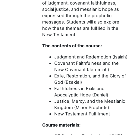
of judgment, covenant faithfulness,
social justice, and messianic hope as
expressed through the prophetic
messages. Students will also explore
how these themes are fulfilled in the
New Testament.
The contents of the course:
Judgment and Redemption (Isaiah)
Covenant Faithfulness and the
New Covenant (Jeremiah)
Exile, Restoration, and the Glory of
God (Ezekiel)
Faithfulness in Exile and
Apocalyptic Hope (Daniel)
Justice, Mercy, and the Messianic
Kingdom (Minor Prophets)
New Testament Fulfillment
Course materials: