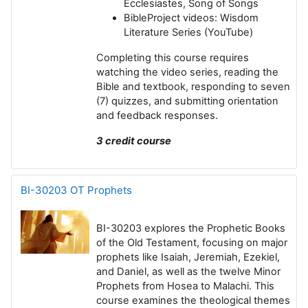
Ecclesiastes, Song of Songs
BibleProject videos
: Wisdom
Literature Series (YouTube)
Completing this course requires
watching the video series, reading the
Bible and textbook, responding to seven
(7) quizzes, and submitting orientation
and feedback responses.
3 credit course
BI-30203 OT Prophets
BI-30203
explores the Prophetic Books
of the Old Testament, focusing on major
prophets like Isaiah, Jeremiah, Ezekiel,
and Daniel, as well as the twelve Minor
Prophets from Hosea to Malachi. This
course examines the theological themes