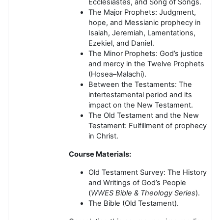
Ecclesiastes, and Song of Songs.
The Major Prophets:
Judgment,
hope, and Messianic prophecy in
Isaiah, Jeremiah, Lamentations,
Ezekiel, and Daniel.
The Minor Prophets:
God’s justice
and mercy in the Twelve Prophets
(Hosea–Malachi).
Between the Testaments:
The
intertestamental period and its
impact on the New Testament.
The Old Testament and the New
Testament:
Fulfillment of prophecy
in Christ.
Course Materials:
Old Testament Survey: The History
and Writings of God’s People
(
WWES Bible & Theology Series
).
The Bible (Old Testament).