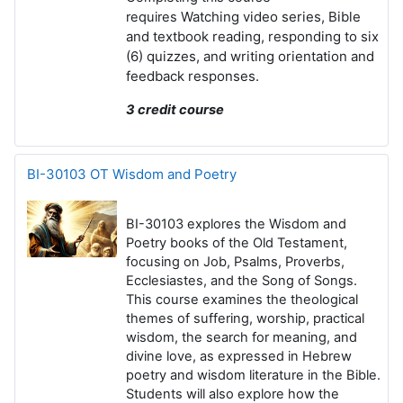
Watching video series,
Bible
requires
and textbook reading, r
esponding to
six
(6) quizzes, and w
riting
orientation and
feedback responses.
3 credit course
BI-30103 OT Wisdom and Poetry
BI-30103 explores the Wisdom and
Poetry books of the Old Testament
,
focusing on Job, Psalms, Proverbs,
Ecclesiastes, and the Song of Songs.
This course examines the theological
themes of suffering, worship, practical
wisdom, the search for meaning, and
divine love, as expressed in Hebrew
poetry and wisdom literature in the Bible.
Students will also explore how the