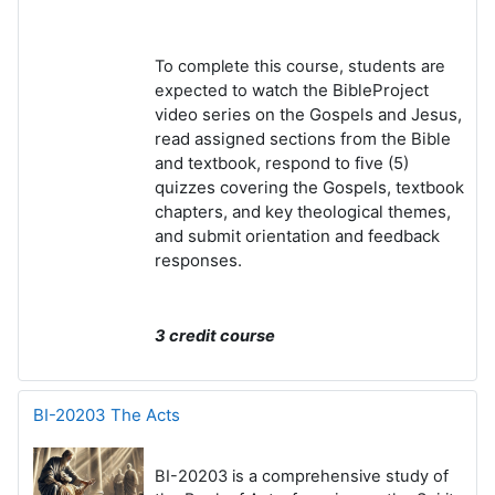
To complete this course, students are
watch the BibleProject
expected to
video series on the Gospels and Jesus,
r
ead assigned sections from the Bible
and textbook, r
espond to five (5)
quizzes covering the Gospels, textbook
chapters, and key theological themes,
and s
ubmit orientation and feedback
responses.
3 credit course
BI-20203 The Acts
BI-20203 is a comprehensive study of