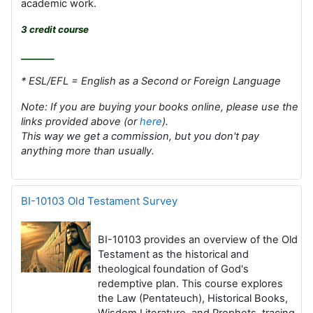
academic work.
3 credit course
________
* ESL/EFL = English as a Second or Foreign Language
Note: If you are buying your books online, please use the
links provided above (or
here
).
This way we get a commission, but you don't pay
anything more than usually.
BI-10103 Old Testament Survey
BI-10103 provides an overview of the Old
Testament as the historical and
theological foundation of God's
redemptive plan. This course explores
the Law (Pentateuch), Historical Books,
Wisdom Literature, and Prophets, tracing