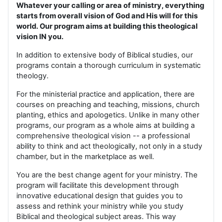
Whatever your calling or area of ministry, everything
starts from overall vision of God and His will for this
world. Our program aims at building this theological
vision IN you.
In addition to extensive body of Biblical studies, our
programs contain a thorough curriculum in systematic
theology.
For the ministerial practice and application, there are
courses on preaching and teaching, missions, church
planting, ethics and apologetics. Unlike in many other
programs, our program as a whole aims at building a
comprehensive theological vision -- a professional
ability to think and act theologically, not only in a study
chamber, but in the marketplace as well.
You are the best change agent for your ministry. The
program will facilitate this development through
innovative educational design that guides you to
assess and rethink your ministry while you study
Biblical and theological subject areas. This way