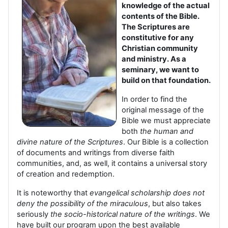
knowledge of the actual
contents of the Bible.
The Scriptures are
constitutive for any
Christian community
and ministry. As a
seminary, we want to
build on that foundation.
In order to find the
original message of the
Bible we must appreciate
both
the human and
divine nature of the Scriptures
. Our Bible is a collection
of documents and writings from diverse faith
communities, and, as well, it contains a universal story
of creation and redemption.
It is noteworthy that
evangelical scholarship does not
deny the possibility of the miraculous
, but also takes
seriously
the socio-historical nature of the writings
. We
have built our program upon the best available