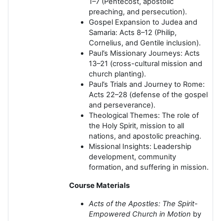
1–7 (Pentecost, apostolic
preaching, and persecution).
Gospel Expansion to Judea and
Samaria: Acts 8–12 (Philip,
Cornelius, and Gentile inclusion).
Paul’s Missionary Journeys: Acts
13–21 (cross-cultural mission and
church planting).
Paul’s Trials and Journey to Rome:
Acts 22–28 (defense of the gospel
and perseverance).
Theological Themes: The role of
the Holy Spirit, mission to all
nations, and apostolic preaching.
Missional Insights: Leadership
development, community
formation, and suffering in mission.
Course Materials
Acts of the Apostles: The Spirit-
Empowered Church in Motion
by