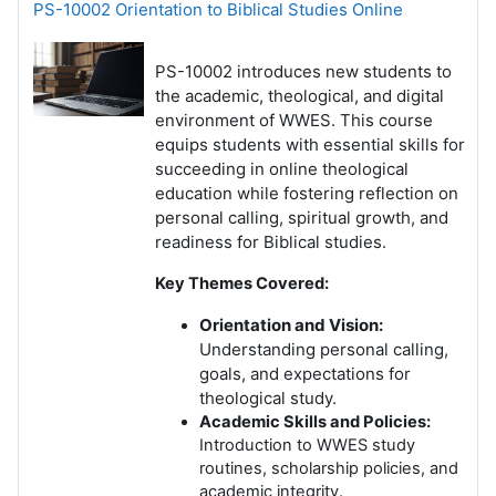
PS-10002 Orientation to Biblical Studies Online
PS-10002 introduces new students to
the academic, theological, and digital
environment of WWES. This course
equips students with essential skills for
succeeding in online theological
education while fostering reflection on
personal calling, spiritual growth, and
readiness for Biblical studies.
Key Themes Covered:
Orientation and Vision:
Understanding personal calling,
goals, and expectations for
theological study.
Academic Skills and Policies:
Introduction to WWES study
routines, scholarship policies, and
academic integrity.