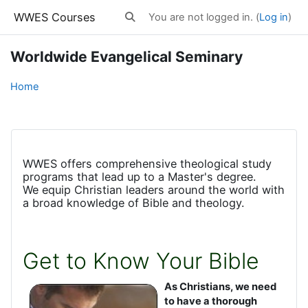
Skip to main content
WWES Courses
You are not logged in. (
Log in
)
Toggle search input
Worldwide Evangelical Seminary
Home
WWES offers comprehensive theological study
programs that lead up to a Master's degree.
We equip Christian leaders around the world with
a broad knowledge of Bible and theology.
Get to Know Your Bible
As Christians, we need
to have a thorough