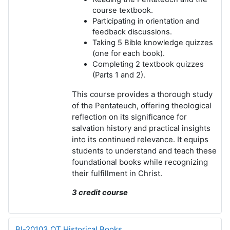
course textbook.
Participating in orientation and
feedback discussions.
Taking
5 Bible knowledge quizzes
(one for each book).
Completing
2 textbook quizzes
(Parts 1 and 2).
This course provides a thorough study
of the Pentateuch, offering theological
reflection on its significance for
salvation history and practical insights
into its continued relevance. It equips
students to understand and teach these
foundational books while recognizing
their fulfillment in Christ.
3 credit course
BI-20103 OT Historical Books