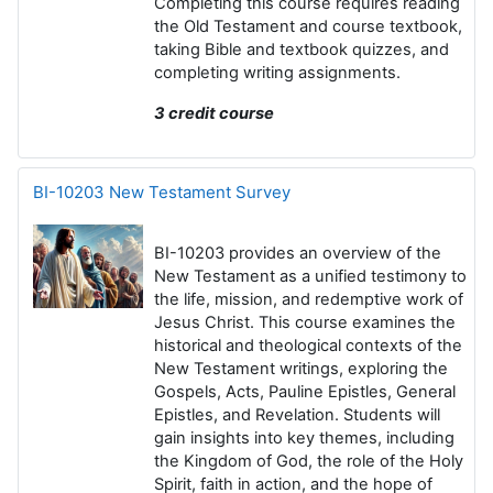
Completing this course requires
reading
the Old Testament and course textbook,
taking Bible and textbook quizzes, and
completing writing assignments
.
3 credit course
BI-10203 New Testament Survey
BI-10203
pro
vides an overview of the
New Testament as a unified testimony to
the life, mission, and redemptive work of
Jesus Christ. This course examines the
historical and theological contexts of the
New Testament writings, exploring the
Gospels, Acts, Pauline Epistles, General
Epistles, and Revelation. Students will
gain insights into key themes, including
the Kingdom of God, the role of the Holy
Spirit, faith in action, and the hope of