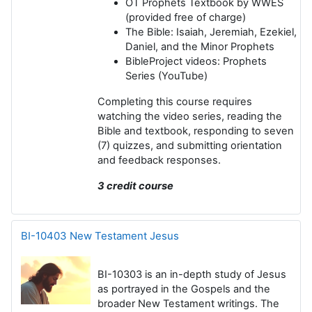
OT Prophets Textbook
by WWES
(provided free of charge)
The Bible
: Isaiah, Jeremiah, Ezekiel,
Daniel, and the Minor Prophets
BibleProject videos
: Prophets
Series (YouTube)
Completing this course requires
watching the video series, reading the
Bible and textbook, responding to seven
(7) quizzes, and submitting orientation
and feedback responses.
3 credit course
BI-10403 New Testament Jesus
BI-10303
is an in-depth study of Jesus
as portrayed in the Gospels and the
broader New Testament writings. The