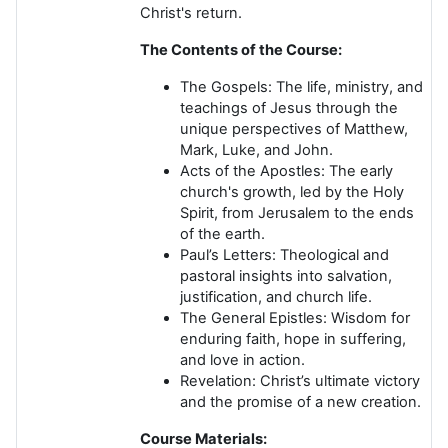
Christ's return.
The Contents of the Course:
The Gospels:
The life, ministry, and
teachings of Jesus through the
unique perspectives of Matthew,
Mark, Luke, and John.
Acts of the Apostles:
The early
church's growth, led by the Holy
Spirit, from Jerusalem to the ends
of the earth.
Paul’s Letters:
Theological and
pastoral insights into salvation,
justification, and church life.
The General Epistles:
Wisdom for
enduring faith, hope in suffering,
and love in action.
Revelation:
Christ’s ultimate victory
and the promise of a new creation.
Course Materials: