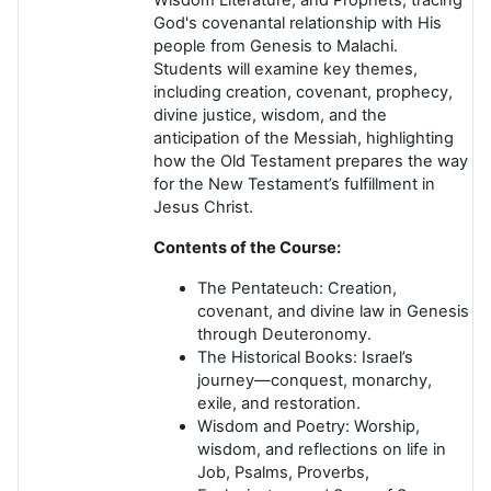
God's covenantal relationship with His
people from Genesis to Malachi.
Students will examine key themes,
including creation, covenant, prophecy,
divine justice, wisdom, and the
anticipation of the Messiah, highlighting
how the Old Testament prepares the way
for the New Testament’s fulfillment in
Jesus Christ.
Contents of the Course:
The Pentateuch:
Creation,
covenant, and divine law in Genesis
through Deuteronomy.
The Historical Books:
Israel’s
journey—conquest, monarchy,
exile, and restoration.
Wisdom and Poetry:
Worship,
wisdom, and reflections on life in
Job, Psalms, Proverbs,