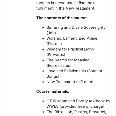
themes in these books find their
fulfillment in the New Testament.
The contents of the course:
Suffering and Divine Sovereignty
(Job)
Worship, Lament, and Praise
(Psalms)
Wisdom for Practical Living
(Proverbs)
The Search for Meaning
(Ecclesiastes)
Love and Relationship
(Song of
Songs)
New Testament fulfillment
Course materials:
OT Wisdom and Poetry
textbook by
WWES (provided free of charge)
The Bible
: Job, Psalms, Proverbs,