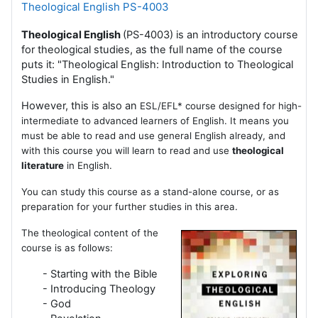
Theological English PS-4003
Theological English
(PS-4003) is an introductory course
for theological studies, as the full name of the course
puts it: "Theological English: Introduction to Theological
Studies in English."
However, this is also an
ESL/EFL* course designed for high-
intermediate to advanced learners of English. It means you
must be able to read and use general English already, and
with this course you will learn to read and use
theological
literature
in English.
You can study this course as a stand-alone course, or as
preparation for your further studies in this area.
The theological content of the
course is as follows:
- Starting with the Bible
- Introducing Theology
- God