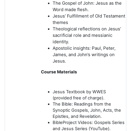
The Gospel of John: Jesus as the
Word made flesh.
Jesus’ Fulfillment of Old Testament
themes
Theological reflections on Jesus’
sacrificial role and messianic
identity.
Apostolic insights: Paul, Peter,
James, and John’s writings on
Jesus.
Course Materials
Jesus Textbook by WWES
(provided free of charge).
The Bible: Readings from the
Synoptic Gospels, John, Acts, the
Epistles, and Revelation.
BibleProject Videos
: Gospels Series
and Jesus Series (YouTube).