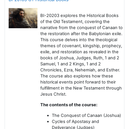
BI-20203
explores the Historical Books
of the Old Testament, covering the
narrative from the conquest of Canaan to
the restoration after the Babylonian exile.
This course delves into the theological
themes of covenant, kingship, prophecy,
exile, and restoration as revealed in the
books of Joshua, Judges, Ruth, 1 and 2
Samuel, 1 and 2 Kings, 1 and 2
Chronicles, Ezra, Nehemiah, and Esther.
The course also explores how these
historical events point forward to their
fulfillment in the New Testament through
Jesus Christ.
The contents of the course:
The Conquest of Canaan
(Joshua)
Cycles of Apostasy and
Deliverance
(Judges)