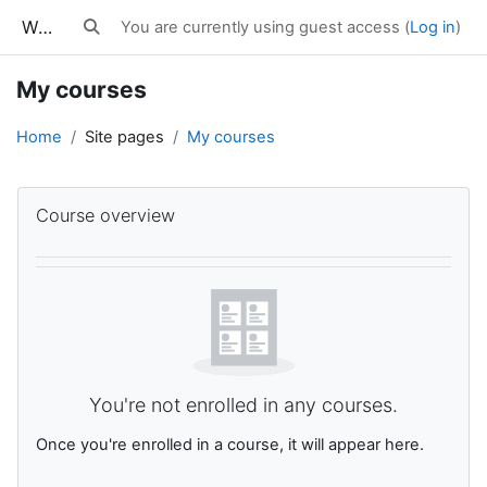
Skip to main content
WWES Courses
You are currently using guest access (
Log in
)
Toggle search input
My courses
Home
Site pages
My courses
Main content blocks
Skip Course overview
Course overview
You're not enrolled in any courses.
Once you're enrolled in a course, it will appear here.