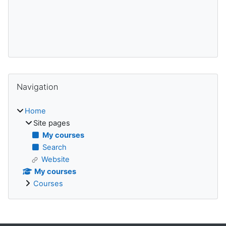
Blocks
Skip Navigation
Navigation
Home
Site pages
My courses
Search
Website
My courses
Courses
Supplementary blocks