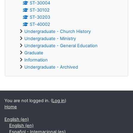
ST-30004
ST-30102
ST-30203
ST-40002
Undergraduate - Church History
Undergraduate - Ministry
Undergraduate - General Education
Graduate
Information
Undergraduate - Archived
Supplementary blocks
You are not logged in. (
Log in
)
Home
English ‎(en)‎
English ‎(en)‎
Español - Internacional ‎(es)‎