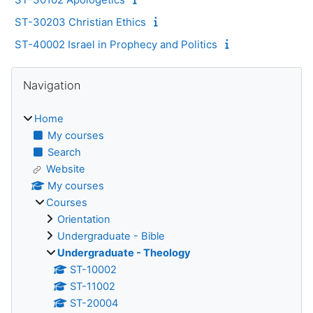
ST-30203 Christian Ethics
ST-40002 Israel in Prophecy and Politics
Blocks
Skip Navigation
Navigation
Home
My courses
Search
Website
My courses
Courses
Orientation
Undergraduate - Bible
Undergraduate - Theology
ST-10002
ST-11002
ST-20004