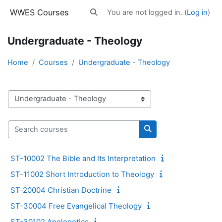
Skip to main content
WWES Courses
You are not logged in. (
Log in
)
Toggle search input
Undergraduate - Theology
Home
Courses
Undergraduate - Theology
Course categories
Search courses
Search courses
ST-10002 The Bible and Its Interpretation
ST-11002 Short Introduction to Theology
ST-20004 Christian Doctrine
ST-30004 Free Evangelical Theology
ST-30102 Apologetics