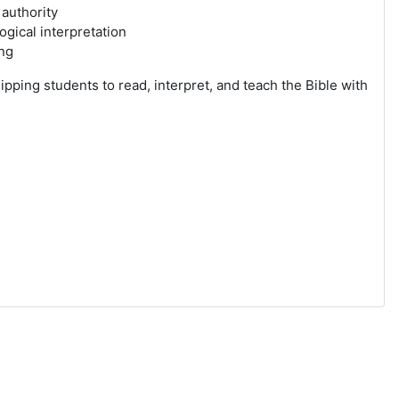
 authority
ogical interpretation
ing
ipping students to read, interpret, and teach the Bible with