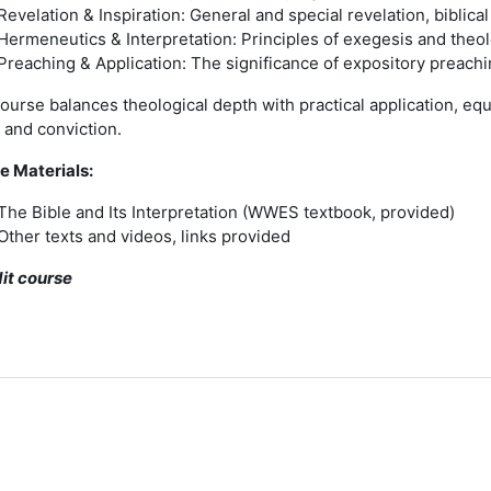
Revelation & Inspiration: General and special revelation, biblical
Hermeneutics & Interpretation: Principles of exegesis and theol
Preaching & Application: The significance of expository preach
ourse balances theological depth with practical application, equ
y and conviction.
e Materials:
The Bible and Its Interpretation (WWES textbook, provided)
Other texts and videos, links provided
dit course