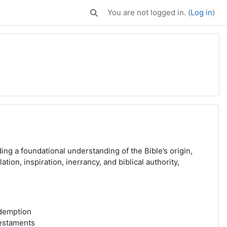
You are not logged in. (
Log in
)
Toggle search input
ng a foundational understanding of the Bible’s origin,
tion, inspiration, inerrancy, and biblical authority,
edemption
Testaments