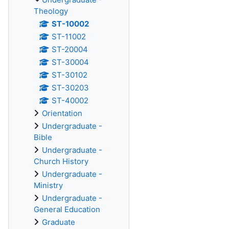
Theology
ST-10002
ST-11002
ST-20004
ST-30004
ST-30102
ST-30203
ST-40002
Orientation
Undergraduate -
Bible
Undergraduate -
Church History
Undergraduate -
Ministry
Undergraduate -
General Education
Graduate