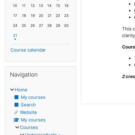
No events, Monday, 10 August
No events, Tuesday, 11 August
No events, Wednesday, 12 August
No events, Thursday, 13 August
No events, Friday, 14 August
No events, Saturday, 15 August
No events, Sunday, 16 August
10
11
12
13
14
15
16
No events, Monday, 17 August
No events, Tuesday, 18 August
No events, Wednesday, 19 August
No events, Thursday, 20 August
No events, Friday, 21 August
No events, Saturday, 22 August
No events, Sunday, 23 August
17
18
19
20
21
22
23
No events, Monday, 24 August
No events, Tuesday, 25 August
No events, Wednesday, 26 August
No events, Thursday, 27 August
No events, Friday, 28 August
No events, Saturday, 29 August
No events, Sunday, 30 August
24
25
26
27
28
29
30
This c
1 event, Monday, 31 August
clarit
31
Cours
Course calendar
Skip Navigation
Navigation
2 cre
Home
My courses
Search
Website
My courses
Courses
Undergraduate -