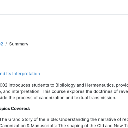
02
Summary
d Its Interpretation
02 introduces students to Bibliology and Hermeneutics, providi
, and interpretation. This course explores the doctrines of revela
ide the process of canonization and textual transmission.
opics Covered:
The Grand Story of the Bible: Understanding the narrative of r
Canonization & Manuscripts: The shaping of the Old and New 