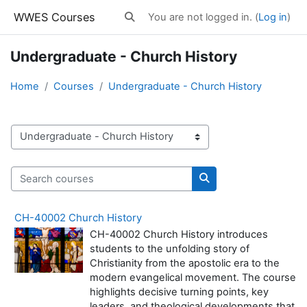
Skip to main content
WWES Courses
You are not logged in. (
Log in
)
Toggle search input
Undergraduate - Church History
Home
Courses
Undergraduate - Church History
Course categories
Search courses
Search courses
CH-40002 Church History
CH-40002 Church History introduces
students to the unfolding story of
Christianity from the apostolic era to the
modern evangelical movement. The course
highlights decisive turning points, key
leaders, and theological developments that