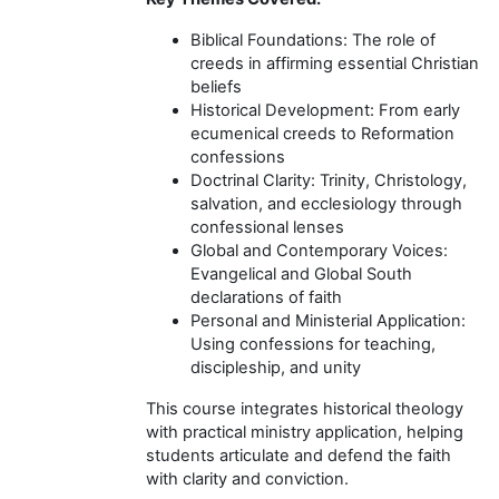
Biblical Foundations: The role of
creeds in affirming essential Christian
beliefs
Historical Development: From early
ecumenical creeds to Reformation
confessions
Doctrinal Clarity: Trinity, Christology,
salvation, and ecclesiology through
confessional lenses
Global and Contemporary Voices:
Evangelical and Global South
declarations of faith
Personal and Ministerial Application:
Using confessions for teaching,
discipleship, and unity
This course integrates historical theology
with practical ministry application, helping
students articulate and defend the faith
with clarity and conviction.