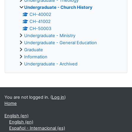
Undergraduate - Theology
Undergraduate - Church History
CH-40002
CH-41002
CH-50003
Undergraduate - Ministry
Undergraduate - General Education
Graduate
Information
Undergraduate - Archived
Supplementary blocks
You are not logged in. (
Log in
)
Home
English ‎(en)‎
English ‎(en)‎
Español - Internacional ‎(es)‎