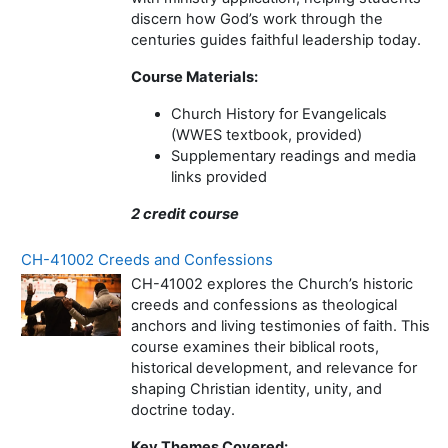
discern how God’s work through the
centuries guides faithful leadership today.
Course Materials:
Church History for Evangelicals
(WWES textbook, provided)
Supplementary readings and media
links provided
2 credit course
CH-41002 Creeds and Confessions
CH-41002 explores the Church’s historic
creeds and confessions as theological
anchors and living testimonies of faith. This
course examines their biblical roots,
historical development, and relevance for
shaping Christian identity, unity, and
doctrine today.
Key Themes Covered: