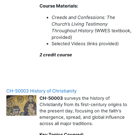
Course Materials:
Creeds and Confessions: The
Church’s Living Testimony
Throughout History
(WWES textbook,
provided)
Selected Videos (links provided)
2 credit course
CH-50003 History of Christianity
CH-50003
surveys the history of
Christianity from its first-century origins to
the present day, focusing on the faith's
emergence, spread, and global influence
across all major traditions.
Key Topics Covered: