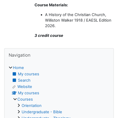
Course Materials:
A History of the Christian Church,
Williston Walker 1918 / EAESL Edition
2026.
3 credit course
Blocks
Skip Navigation
Navigation
Home
My courses
Search
Website
My courses
Courses
Orientation
Undergraduate - Bible