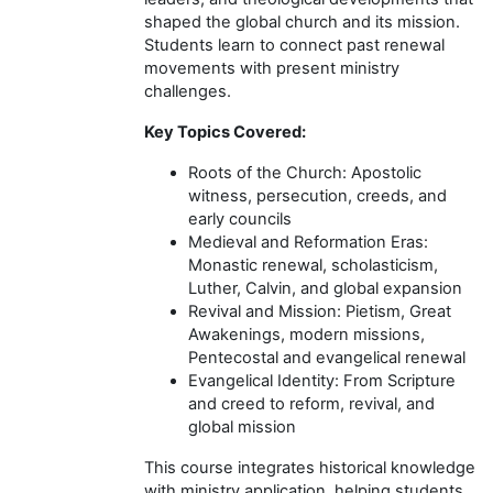
shaped the global church and its mission.
Students learn to connect past renewal
movements with present ministry
challenges.
Key Topics Covered:
Roots of the Church: Apostolic
witness, persecution, creeds, and
early councils
Medieval and Reformation Eras:
Monastic renewal, scholasticism,
Luther, Calvin, and global expansion
Revival and Mission: Pietism, Great
Awakenings, modern missions,
Pentecostal and evangelical renewal
Evangelical Identity: From Scripture
and creed to reform, revival, and
global mission
This course integrates historical knowledge
with ministry application, helping students