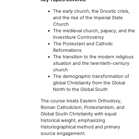
The early church, the Gnostic crisis,
and the rise of the Imperial State
Church
The medieval church, papacy, and the
Investiture Controversy
The Protestant and Catholic
Reformations
The transition to the modern religious
situation and the twentieth-century
church
The demographic transformation of
global Christianity from the Global
North to the Global South
The course treats Eastern Orthodoxy,
Roman Catholicism, Protestantism, and
Global South Christianity with equal
historical weight, emphasizing
historiographical method and primary
source engagement.