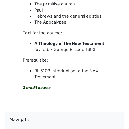
The primitive church
Paul
Hebrews and the general epistles
The Apocalypse
Text for the course:
A Theology of the New Testament
,
rev. ed. - George E. Ladd 1993.
Prerequisite:
BI-5103 Introduction to the New
Testament
3 credit course
Blocks
Skip Navigation
Navigation