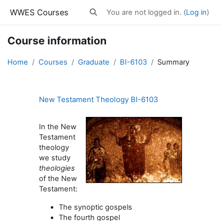
Skip to main content
WWES Courses
You are not logged in. (
Log in
)
Toggle search input
Course information
Home
Courses
Graduate
BI-6103
Summary
New Testament Theology BI-6103
In the New
Testament
theology
we study
theologies
of the New
Testament:
The synoptic gospels
The fourth gospel