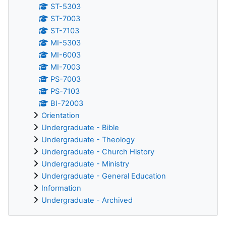
ST-5303
ST-7003
ST-7103
MI-5303
MI-6003
MI-7003
PS-7003
PS-7103
BI-72003
Orientation
Undergraduate - Bible
Undergraduate - Theology
Undergraduate - Church History
Undergraduate - Ministry
Undergraduate - General Education
Information
Undergraduate - Archived