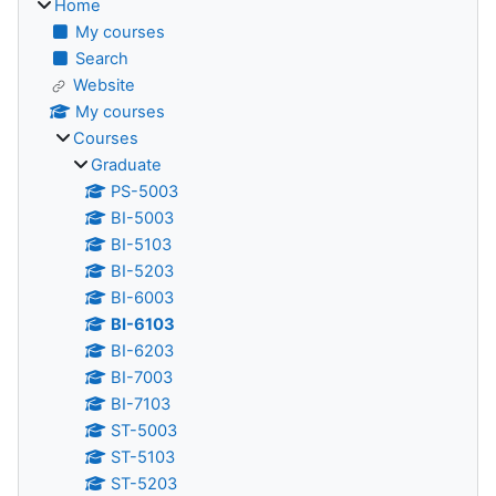
Home
My courses
Search
Website
My courses
Courses
Graduate
PS-5003
BI-5003
BI-5103
BI-5203
BI-6003
BI-6103
BI-6203
BI-7003
BI-7103
ST-5003
ST-5103
ST-5203