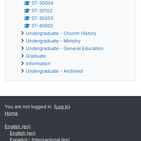
ST-30004
ST-30102
ST-30203
ST-40002
Undergraduate - Church History
Undergraduate - Ministry
Undergraduate - General Education
Graduate
Information
Undergraduate - Archived
Supplementary blocks
You are not logged in. (
Log in
)
Home
English ‎(en)‎
English ‎(en)‎
Español - Internacional ‎(es)‎