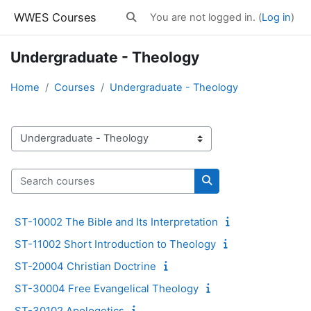
Skip to main content
WWES Courses
You are not logged in. (
Log in
)
Toggle search input
Undergraduate - Theology
Home
Courses
Undergraduate - Theology
Course categories
Search courses
Search courses
ST-10002 The Bible and Its Interpretation
ST-11002 Short Introduction to Theology
ST-20004 Christian Doctrine
ST-30004 Free Evangelical Theology
ST-30102 Apologetics