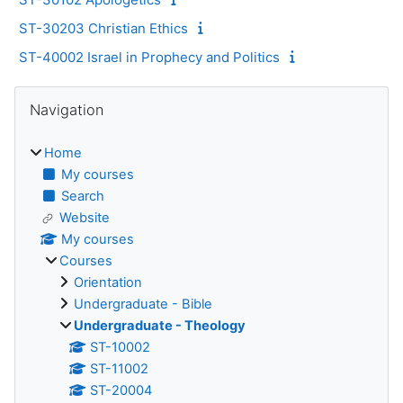
ST-30203 Christian Ethics
ST-40002 Israel in Prophecy and Politics
Blocks
Skip Navigation
Navigation
Home
My courses
Search
Website
My courses
Courses
Orientation
Undergraduate - Bible
Undergraduate - Theology
ST-10002
ST-11002
ST-20004