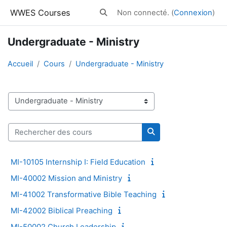
Passer au contenu principal
WWES Courses
Non connecté. (
Connexion
)
Activer/désactiver la saisie de reche
Undergraduate - Ministry
Accueil
Cours
Undergraduate - Ministry
Catégories de cours
Rechercher des cours
Rechercher des cour
MI-10105 Internship I: Field Education
MI-40002 Mission and Ministry
MI-41002 Transformative Bible Teaching
MI-42002 Biblical Preaching
MI-50002 Church Leadership