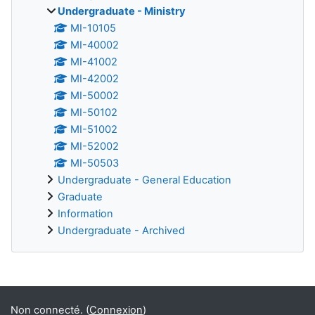
Undergraduate - Ministry
MI-10105
MI-40002
MI-41002
MI-42002
MI-50002
MI-50102
MI-51002
MI-52002
MI-50503
Undergraduate - General Education
Graduate
Information
Undergraduate - Archived
Blocs supplémentaires
Non connecté. (
Connexion
)