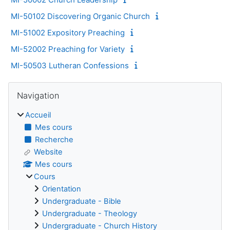
MI-50102 Discovering Organic Church
MI-51002 Expository Preaching
MI-52002 Preaching for Variety
MI-50503 Lutheran Confessions
Blocs
Passer Navigation
Navigation
Accueil
Mes cours
Recherche
Website
Mes cours
Cours
Orientation
Undergraduate - Bible
Undergraduate - Theology
Undergraduate - Church History