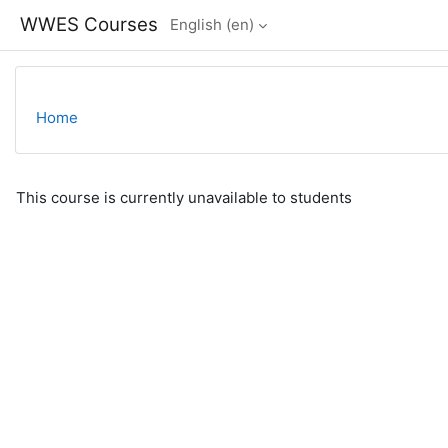
Skip to main content
WWES Courses
English ‎(en)‎
Home
This course is currently unavailable to students