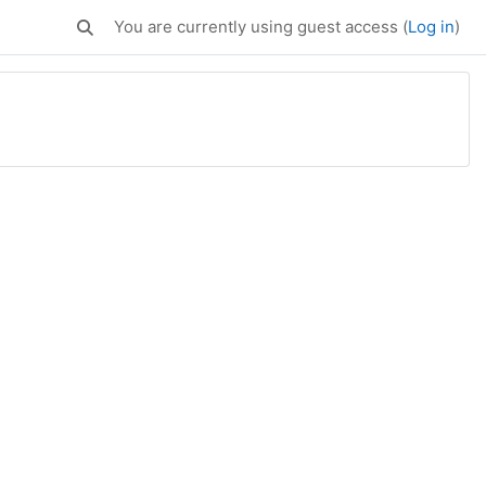
You are currently using guest access (
Log in
)
Toggle search input