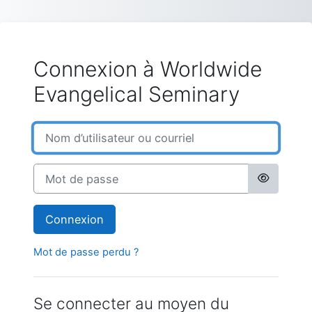
Passer au contenu principal
Connexion à Worldwide
Evangelical Seminary
Nom d’utilisateur ou courriel
Mot de passe
Connexion
Mot de passe perdu ?
Se connecter au moyen du