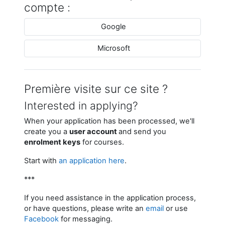
compte :
Google
Microsoft
Première visite sur ce site ?
Interested in applying?
When your application has been processed, we'll
create you a
user account
and send you
enrolment keys
for courses.
Start with
an application here
.
***
If you need assistance in the application process,
or have questions, please write an
email
or use
Facebook
for messaging.