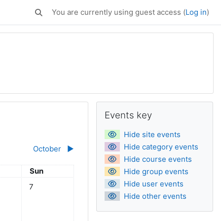
You are currently using guest access (
Log in
)
Toggle search input
Supplementary bl
Skip Events key
Events key
Hide site events
Hide category events
October
▶︎
Hide course events
day
Sunday
Sun
Hide group events
Hide user events
eptember
ts, Saturday, 6 September
No events, Sunday, 7 September
7
Hide other events