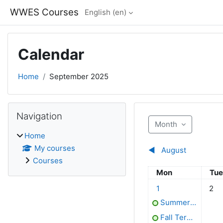
Skip to main content
WWES Courses
English ‎(en)‎
Calendar
Home
September 2025
Blocks
Skip Navigation
Navigation
Month
Home
My courses
◀︎
August
Courses
Monday
Tue
Mon
Tu
2 events, Monday, 1
No ev
1
2
Summer Term ends
Fall Term begins